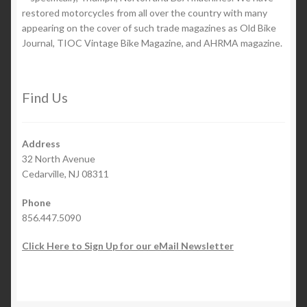
restored motorcycles from all over the country with many
appearing on the cover of such trade magazines as Old Bike
Journal, TIOC Vintage Bike Magazine, and AHRMA magazine.
Find Us
Address
32 North Avenue
Cedarville, NJ 08311
Phone
856.447.5090
Click Here to Sign Up for our eMail Newsletter