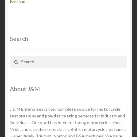
Norton
Search
Search
for:
About J&M
J & M Enterprises is your complete source for
motorcycle
restorations
and
powder coating
services for industry and
individuals. Our staff has been restoring motorcycles since
1965, and is proficient in classic British motorcycle mechanics
—specifically, Triumph, Norton and BSA machines. We have