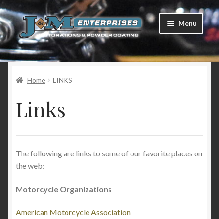
Skip
Skip
Menu
to
to
navigation
content
Home
Home
LINKS
Restorations
Links
Services
Parts
The following are links to some of our favorite places on
Racing
the web:
Photo Gallery
Motorcycle Organizations
Testimonials
American Motorcycle Association