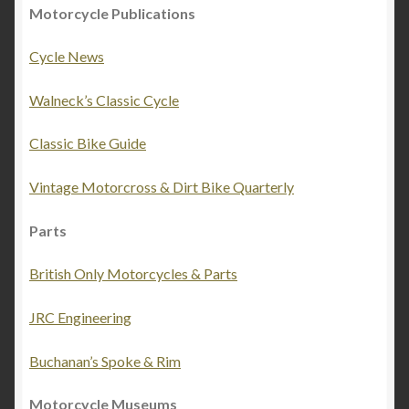
Motorcycle Publications
Cycle News
Walneck’s Classic Cycle
Classic Bike Guide
Vintage Motorcross & Dirt Bike Quarterly
Parts
British Only Motorcycles & Parts
JRC Engineering
Buchanan’s Spoke & Rim
Motorcycle Museums