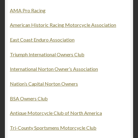
AMA Pro Racing
News
American Historic Racing Motorcycle Association
About J & M Enterprises
East Coast Enduro Association
Contact
Triumph International Owners Club
Links
International Norton Owner’s Association
My account
Nation’s Capital Norton Owners
Cart
BSA Owners Club
Checkout
Antique Motorcycle Club of North America
Tri-County Sportsmens Motorcycle Club