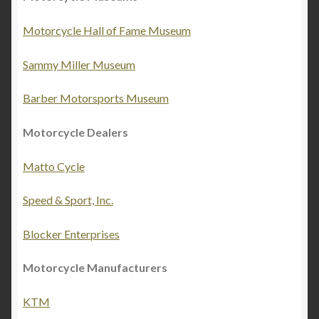
Motorcycle Hall of Fame Museum
Sammy Miller Museum
Barber Motorsports Museum
Motorcycle Dealers
Matto Cycle
Speed & Sport, Inc.
Blocker Enterprises
Motorcycle Manufacturers
KTM