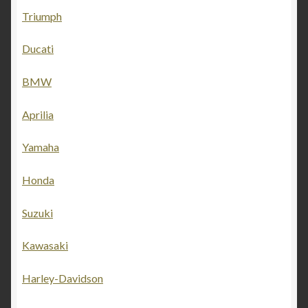
Triumph
Ducati
BMW
Aprilia
Yamaha
Honda
Suzuki
Kawasaki
Harley-Davidson