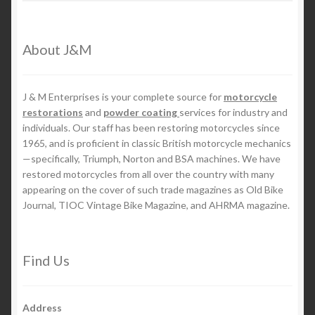
About J&M
J & M Enterprises is your complete source for
motorcycle
restorations
and
powder coating
services for industry and
individuals. Our staff has been restoring motorcycles since
1965, and is proficient in classic British motorcycle mechanics
—specifically, Triumph, Norton and BSA machines. We have
restored motorcycles from all over the country with many
appearing on the cover of such trade magazines as Old Bike
Journal, TIOC Vintage Bike Magazine, and AHRMA magazine.
Find Us
Address