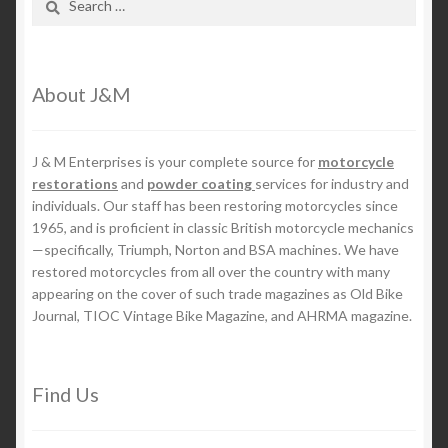
for:
About J&M
J & M Enterprises is your complete source for
motorcycle
restorations
and
powder coating
services for industry and
individuals. Our staff has been restoring motorcycles since
1965, and is proficient in classic British motorcycle mechanics
—specifically, Triumph, Norton and BSA machines. We have
restored motorcycles from all over the country with many
appearing on the cover of such trade magazines as Old Bike
Journal, TIOC Vintage Bike Magazine, and AHRMA magazine.
Find Us