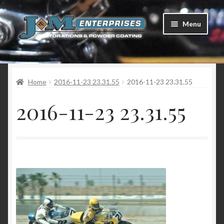
Skip
Skip
Menu
to
to
navigation
content
Home
Home
2016-11-23 23.31.55
2016-11-23 23.31.55
Restorations
2016-11-23 23.31.55
Services
Parts
Racing
Photo Gallery
Testimonials