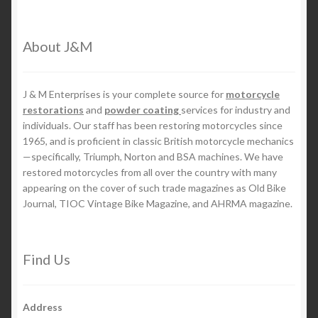
About J&M
J & M Enterprises is your complete source for
motorcycle
restorations
and
powder coating
services for industry and
individuals. Our staff has been restoring motorcycles since
1965, and is proficient in classic British motorcycle mechanics
—specifically, Triumph, Norton and BSA machines. We have
restored motorcycles from all over the country with many
appearing on the cover of such trade magazines as Old Bike
Journal, TIOC Vintage Bike Magazine, and AHRMA magazine.
Find Us
Address