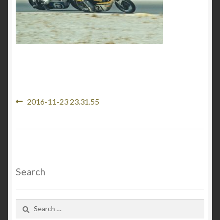
News
About J & M Enterprises
Contact
Links
Post
Previous
2016-11-23 23.31.55
post:
navigation
My account
Cart
Search
Checkout
Search
for: