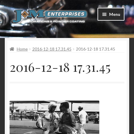
Skip
Skip
Menu
to
to
navigation
content
Home
Home
2016-12-18 17.31.45
2016-12-18 17.31.45
Restorations
2016-12-18 17.31.45
Services
Parts
Racing
Photo Gallery
Testimonials