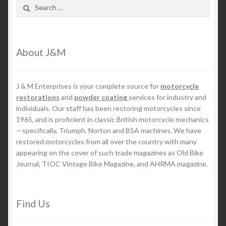
Search
for:
About J&M
J & M Enterprises is your complete source for
motorcycle
restorations
and
powder coating
services for industry and
individuals. Our staff has been restoring motorcycles since
1965, and is proficient in classic British motorcycle mechanics
—specifically, Triumph, Norton and BSA machines. We have
restored motorcycles from all over the country with many
appearing on the cover of such trade magazines as Old Bike
Journal, TIOC Vintage Bike Magazine, and AHRMA magazine.
Find Us