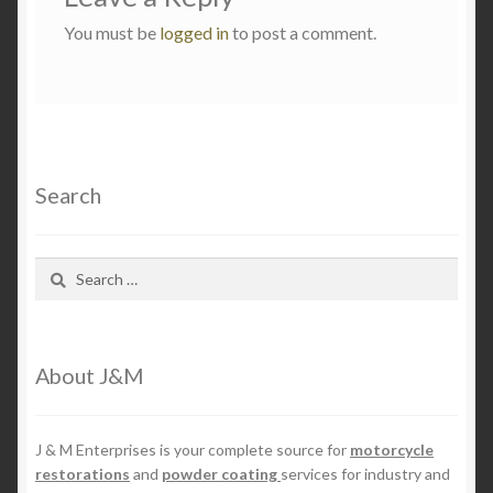
You must be
logged in
to post a comment.
Search
Search
for:
About J&M
J & M Enterprises is your complete source for
motorcycle
restorations
and
powder coating
services for industry and