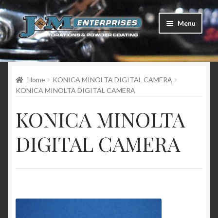
Skip
Skip
Menu
to
to
navigation
content
Home
Home
KONICA MINOLTA DIGITAL CAMERA
Restorations
KONICA MINOLTA DIGITAL CAMERA
Services
KONICA MINOLTA
Parts
DIGITAL CAMERA
Racing
Photo Gallery
Testimonials