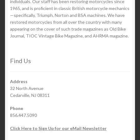
individuals. Our staff has been restoring motorcycles since
1965, and is proficient in classic British motorcycle mechanics
—specifically, Triumph, Norton and BSA machines. We have
restored motorcycles from all over the country with many
appearing on the cover of such trade magazines as Old Bike
Journal, TIOC Vintage Bike Magazine, and AHRMA magazine.
Find Us
Address
32 North Avenue
Cedarville, NJ 08311
Phone
856.447.5090
Click Here to Sign Up for our eMail Newsletter